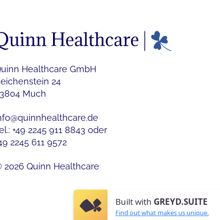
uinn Healthcare GmbH
eichenstein 24
3804 Much
nfo@quinnhealthcare.de
el.: +49 2245 911 8843 oder
49 2245 611 9572
 2026 Quinn Healthcare
Built with
GREYD.SUITE
Find out what makes us unique.