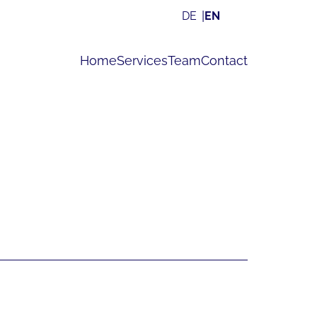
DE
EN
Home
Services
Team
Contact