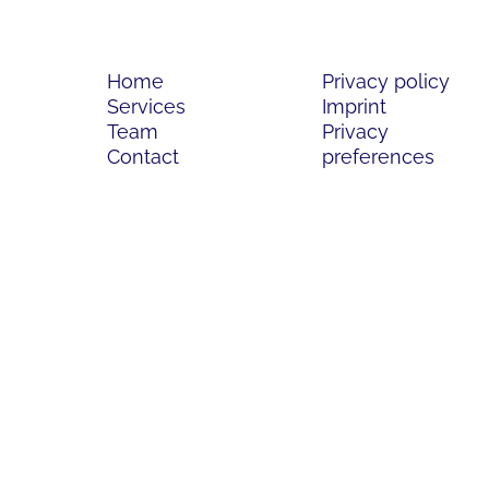
Home
Privacy policy
Services
Imprint
Team
Privacy
Contact
preferences