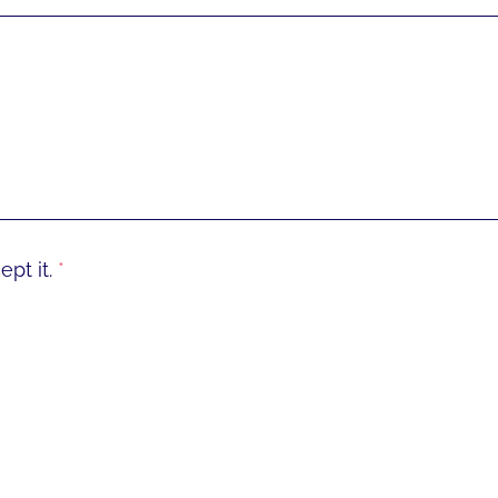
pt it.
*