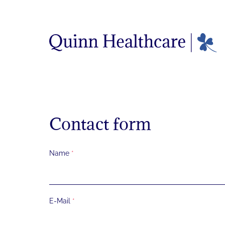
Menü überspringen
Menü überspringen
Contact form
Skip form
Name
*
E-Mail
*