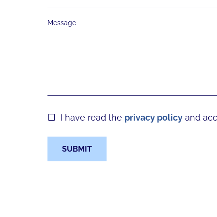
Message
I have read the
privacy policy
and acce
SUBMIT
Form skipped